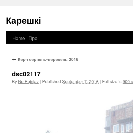
Карешкі
Home
Про
Skip
to
←
Керч серпень-вересень 2016
content
dsc02117
By
Ne Pojnjav
|
Published
September 7, 2016
|
Full size is
900 