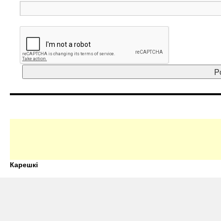
Карешкі