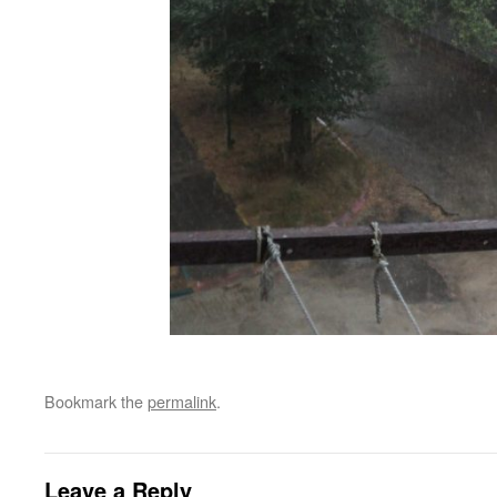
Bookmark the
permalink
.
Leave a Reply