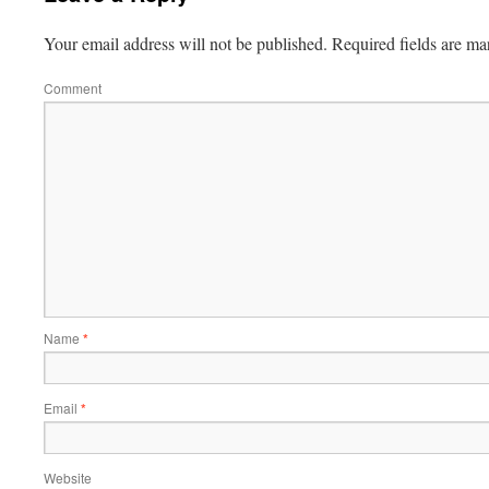
Your email address will not be published.
Required fields are m
Comment
Name
*
Email
*
Website