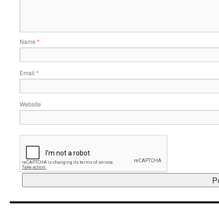
Name
*
Email
*
Website