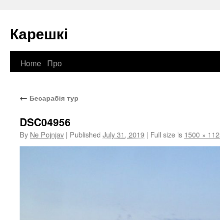
Карешкі
Home
Про
Skip
to
←
Бесарабія тур
content
DSC04956
By
Ne Pojnjav
|
Published
July 31, 2019
|
Full size is
1500 × 112