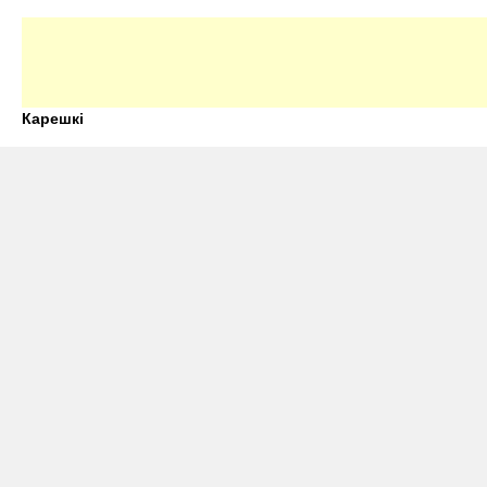
Карешкі