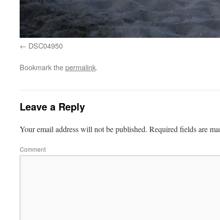
DSC04950
Bookmark the
permalink
.
Leave a Reply
Your email address will not be published.
Required fields are m
Comment