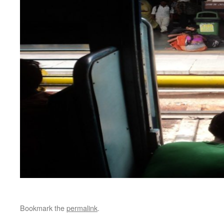
Bookmark the
permalink
.