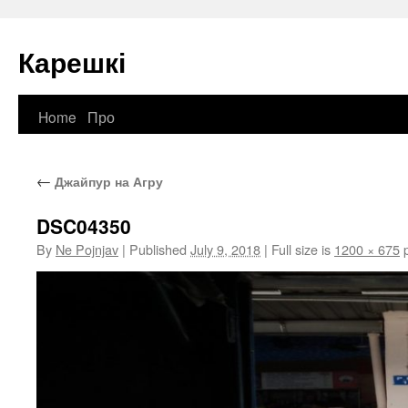
Карешкі
Home
Про
Skip
to
←
Джайпур на Агру
content
DSC04350
By
Ne Pojnjav
|
Published
July 9, 2018
|
Full size is
1200 × 675
p