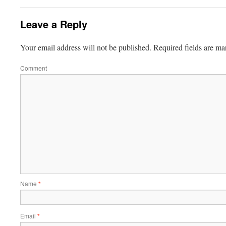
Leave a Reply
Your email address will not be published.
Required fields are m
Comment
Name
*
Email
*