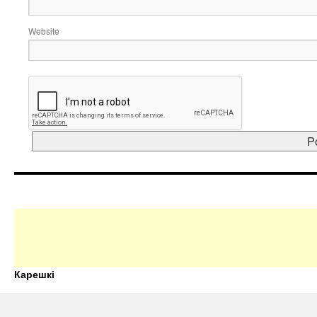
Website
Карешкі