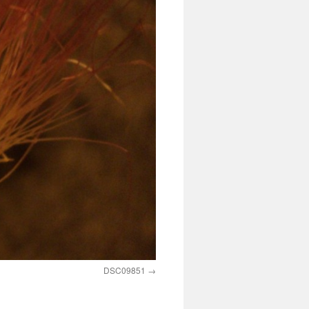
DSC09851