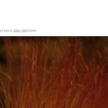
ull size is
1200 × 900
pixels