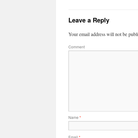
Leave a Reply
Your email address will not be publ
Comment
Name
*
Email
*