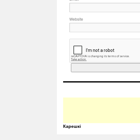
Website
Карешкі