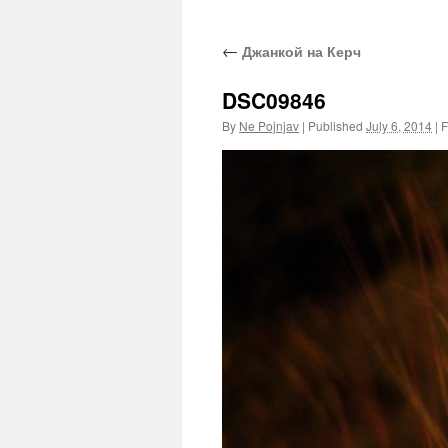
←
Джанкой на Керч
DSC09846
By
Ne Pojnjav
|
Published
July 6, 2014
|
F