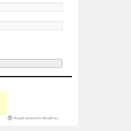
Proudly powered by WordPress.