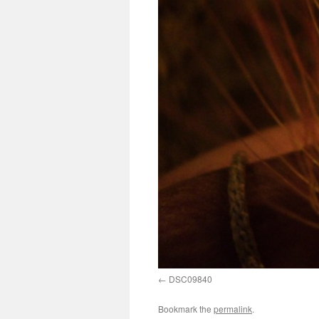
DSC09840
Bookmark the
permalink
.