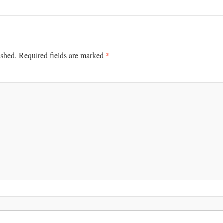
*
ished.
Required fields are marked