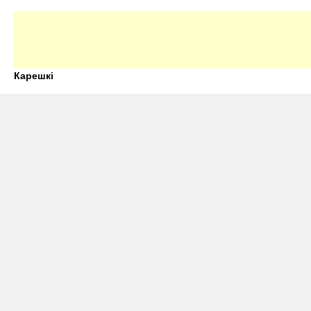
Карешкі