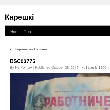
Карешкі
Home
Про
Skip
to
←
Каранці на Салонікі
content
DSC03775
By
Ne Pojnjav
|
Published
October 28, 2017
|
Full size is
1200 ×