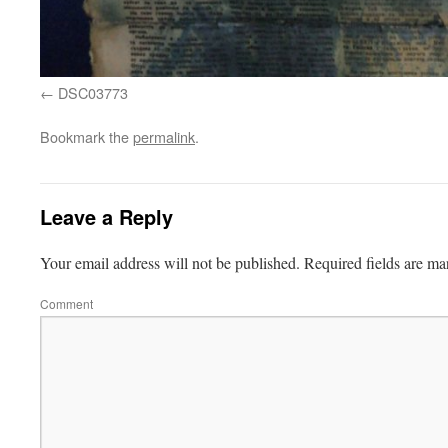
DSC03773
Bookmark the
permalink
.
Leave a Reply
Your email address will not be published.
Required fields are m
Comment