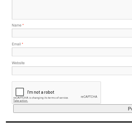
Name
*
Email
*
Website