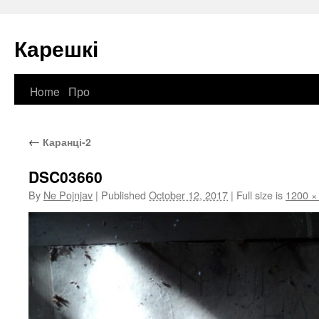
Карешкі
Home
Про
Skip
to
←
Каранці-2
content
DSC03660
By
Ne Pojnjav
|
Published
October 12, 2017
|
Full size is
1200 ×