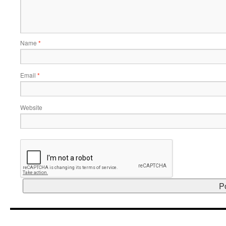
Name
*
Email
*
Website