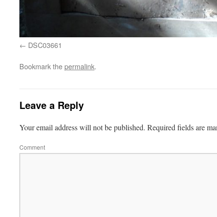
DSC03661
Bookmark the
permalink
.
Leave a Reply
Your email address will not be published.
Required fields are m
Comment