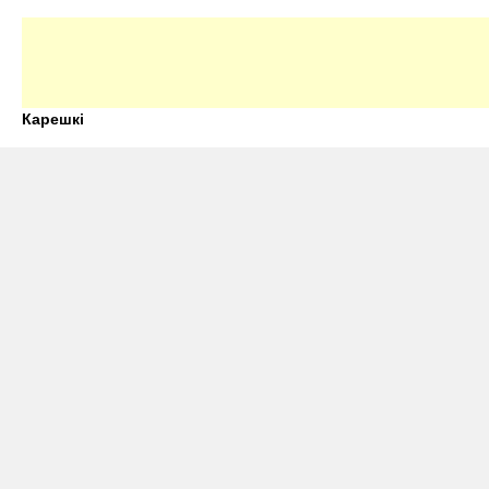
Карешкі