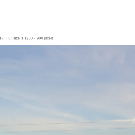
017
|
Full size is
1200 × 900
pixels