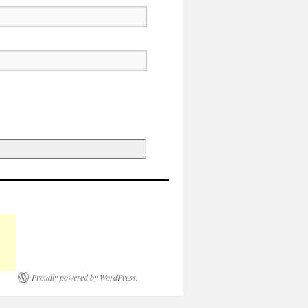
Proudly powered by WordPress.