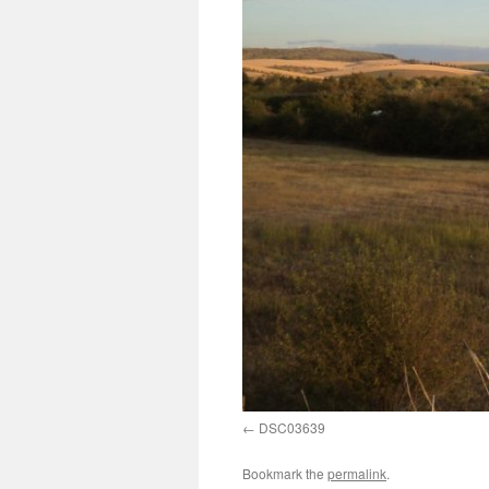
DSC03639
Bookmark the
permalink
.