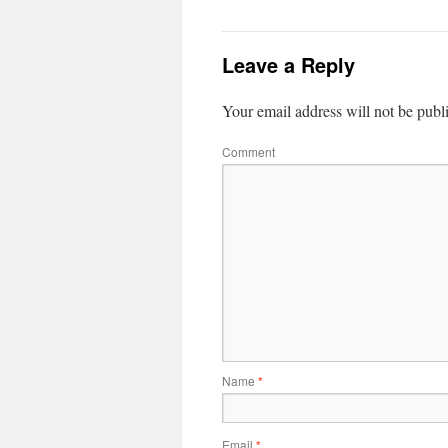
Leave a Reply
Your email address will not be publ
Comment
Name
*
Email
*