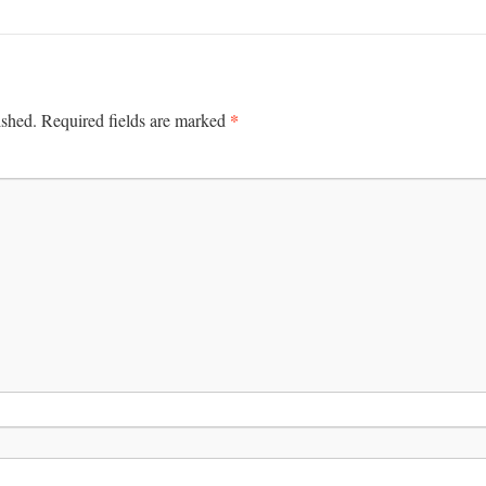
*
ished.
Required fields are marked