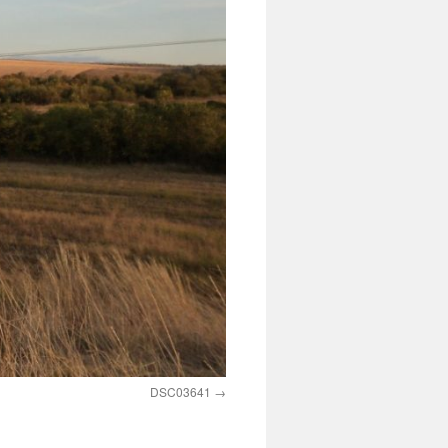
DSC03641