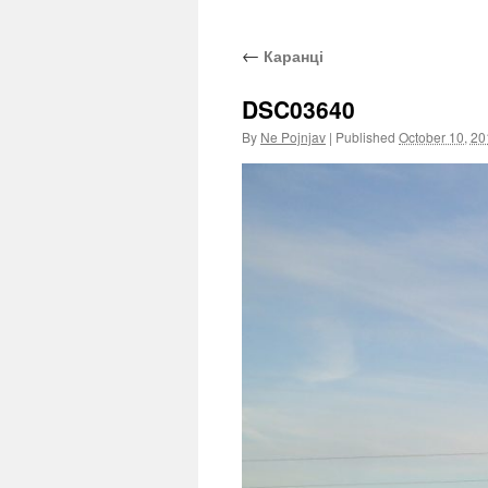
←
Каранці
DSC03640
By
Ne Pojnjav
|
Published
October 10, 2