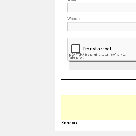
Website
Карешкі