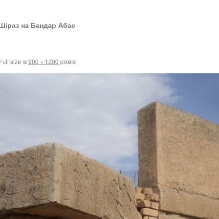
Шіраз на Бандар Абас
Full size is
900 × 1200
pixels