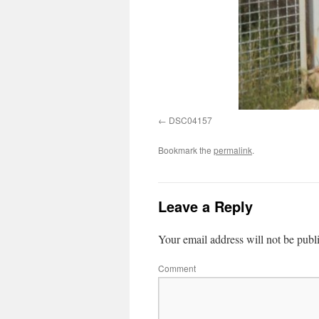
DSC04157
Bookmark the
permalink
.
Leave a Reply
Your email address will not be publ
Comment