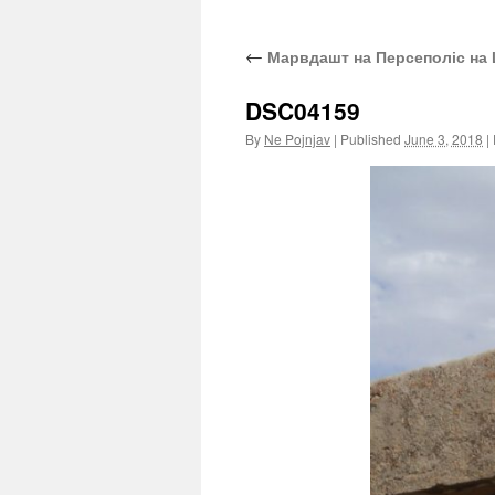
←
Марвдашт на Персеполіс на 
DSC04159
By
Ne Pojnjav
|
Published
June 3, 2018
|