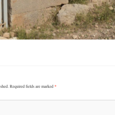
*
ished.
Required fields are marked