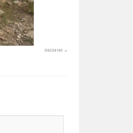
DSC04160