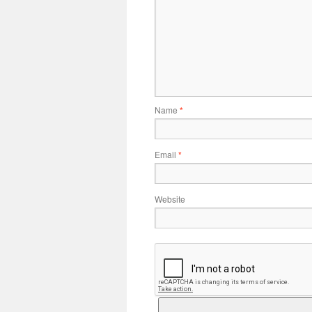
Name
*
Email
*
Website