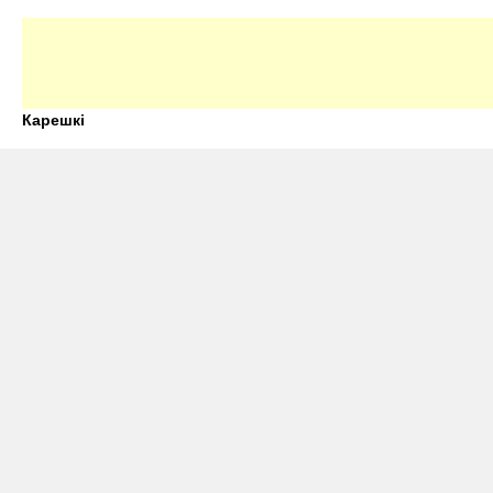
Карешкі