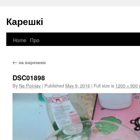
Карешкі
Home
Про
Skip
to
←
на вареники
content
DSC01898
By
Ne Pojnjav
|
Published
May 9, 2016
|
Full size is
1200 × 900
p