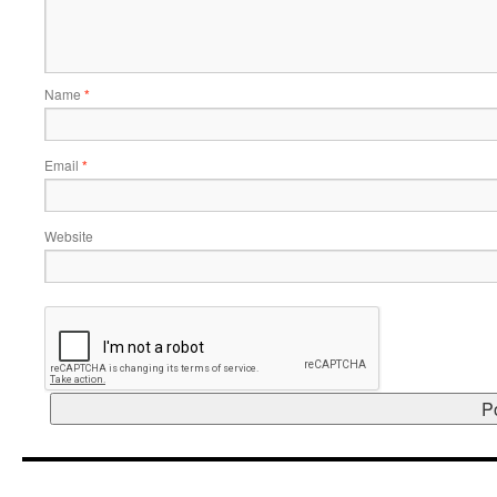
Name
*
Email
*
Website