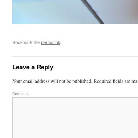
Bookmark the
permalink
.
Leave a Reply
Your email address will not be published.
Required fields are m
Comment