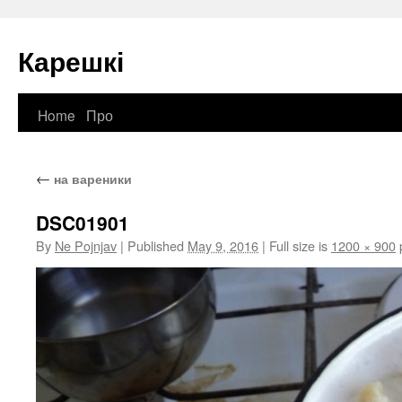
Карешкі
Home
Про
Skip
to
←
на вареники
content
DSC01901
By
Ne Pojnjav
|
Published
May 9, 2016
|
Full size is
1200 × 900
p