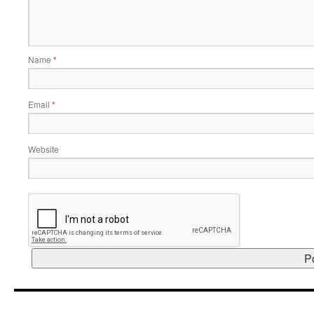
Name
*
Email
*
Website