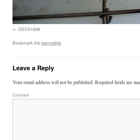
DSC01898
Bookmark the
permalink
.
Leave a Reply
Your email address will not be published.
Required fields are m
Comment