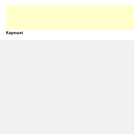
Карешкі