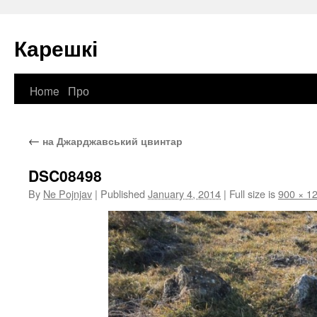
Карешкі
Home
Про
Skip
to
←
на Джарджавський цвинтар
content
DSC08498
By
Ne Pojnjav
|
Published
January 4, 2014
|
Full size is
900 × 1