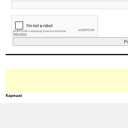
Карешкі