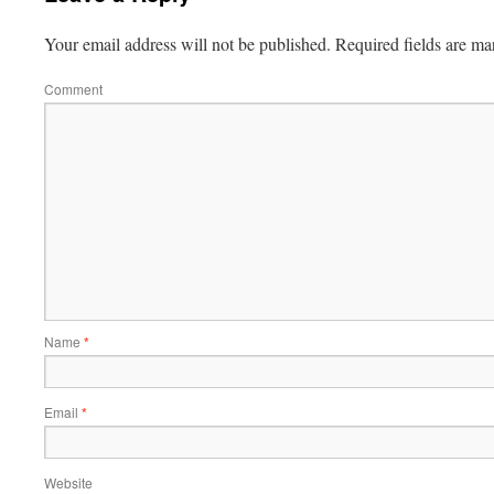
Your email address will not be published.
Required fields are m
Comment
Name
*
Email
*
Website