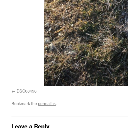
DSC08496
Bookmark the
permalink
.
Leave a Reply