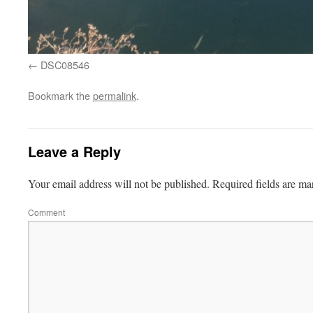
DSC08546
Bookmark the
permalink
.
Leave a Reply
Your email address will not be published.
Required fields are m
Comment