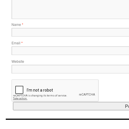
Name
*
Email
*
Website