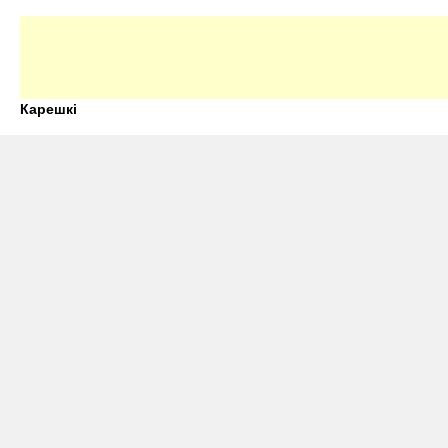
Карешкі