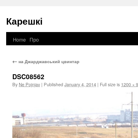
Карешкі
Home
Про
Skip
to
←
на Джарджавський цвинтар
content
DSC08562
By
Ne Pojnjav
|
Published
January 4, 2014
|
Full size is
1200 × 