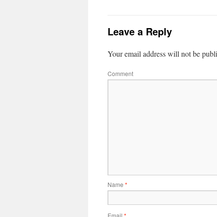
Leave a Reply
Your email address will not be publ
Comment
Name
*
Email
*