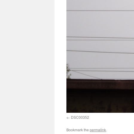
DSC00352
Bookmark the
permalink
.