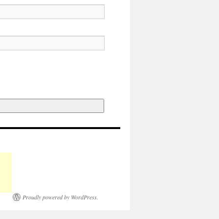
Proudly powered by WordPress.