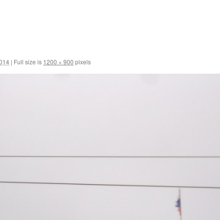
2014
|
Full size is
1200 × 900
pixels