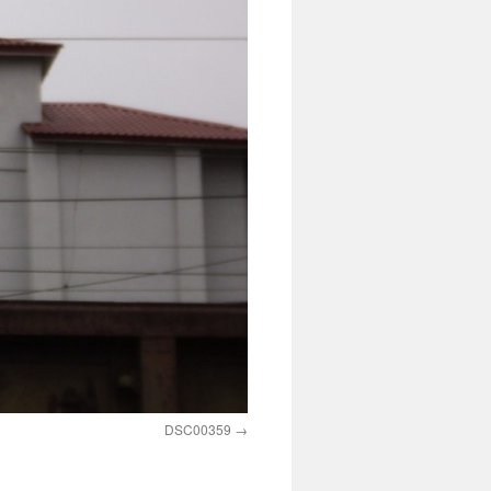
DSC00359