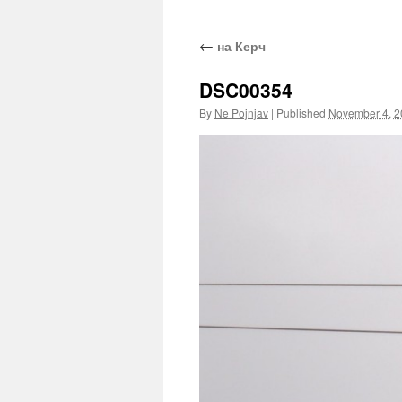
←
на Керч
DSC00354
By
Ne Pojnjav
|
Published
November 4, 