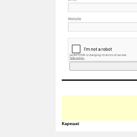
Website
Карешкі