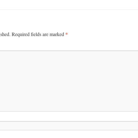
*
ished.
Required fields are marked