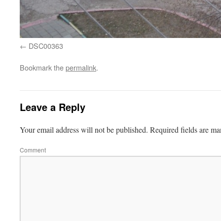
DSC00363
Bookmark the
permalink
.
Leave a Reply
Your email address will not be published.
Required fields are m
Comment