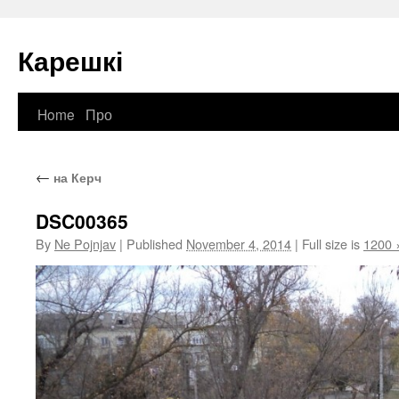
Карешкі
Home
Про
Skip
to
←
на Керч
content
DSC00365
By
Ne Pojnjav
|
Published
November 4, 2014
|
Full size is
1200 