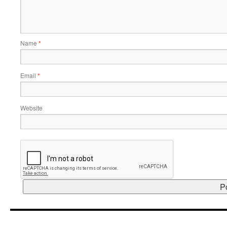
Name
*
Email
*
Website