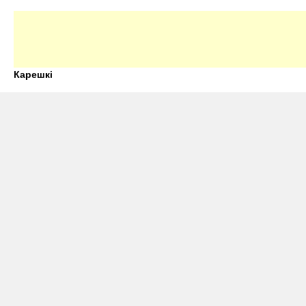
Карешкі