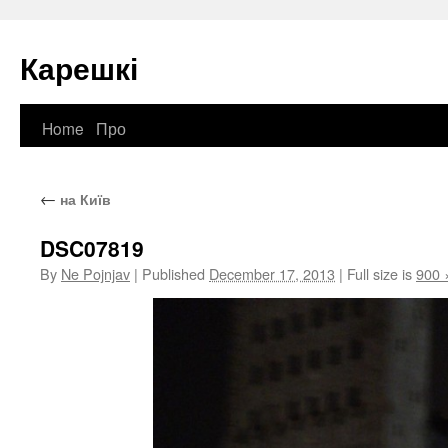
Карешкі
Home
Про
Skip
to
←
на Київ
content
DSC07819
By
Ne Pojnjav
|
Published
December 17, 2013
|
Full size is
900 