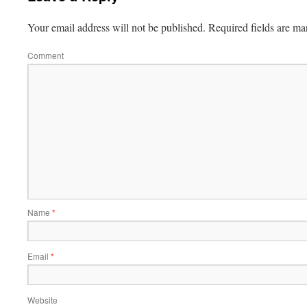
Your email address will not be published.
Required fields are m
Comment
Name
*
Email
*
Website