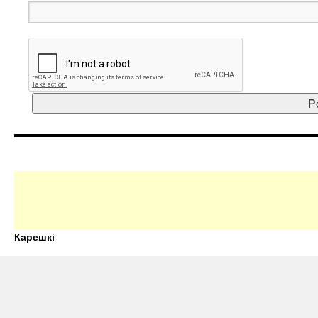
Карешкі