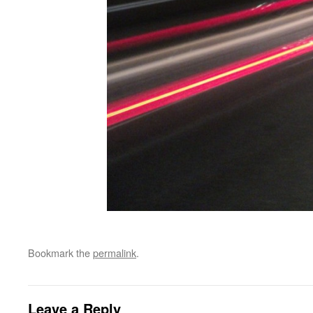
Bookmark the
permalink
.
Leave a Reply