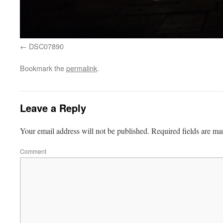
DSC07890
Bookmark the
permalink
.
Leave a Reply
Your email address will not be published.
Required fields are m
Comment