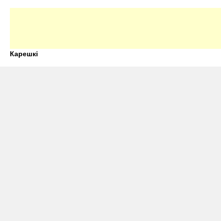
Карешкі