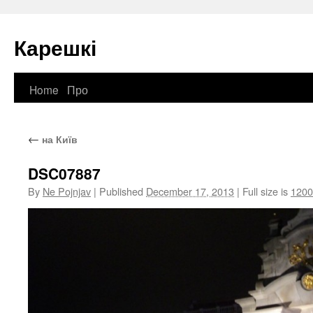
Карешкі
Home
Про
Skip
to
←
на Київ
content
DSC07887
By
Ne Pojnjav
|
Published
December 17, 2013
|
Full size is
1200