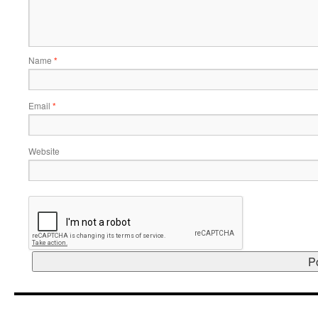
Name
*
Email
*
Website