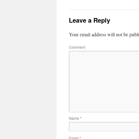
Leave a Reply
Your email address will not be publ
Comment
Name
*
Email
*