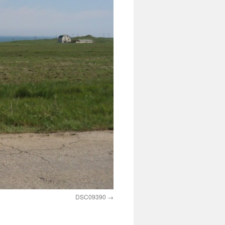
DSC09390