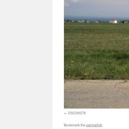
DSC09376
Bookmark the
permalink
.