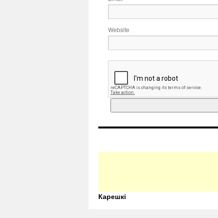
Website
Карешкі