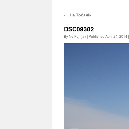
←
На Тобєчік
DSC09382
By
Ne Pojnjav
|
Published
April 24, 2014
|