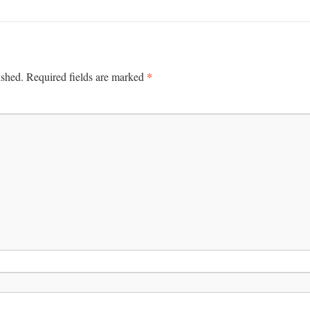
*
ished.
Required fields are marked