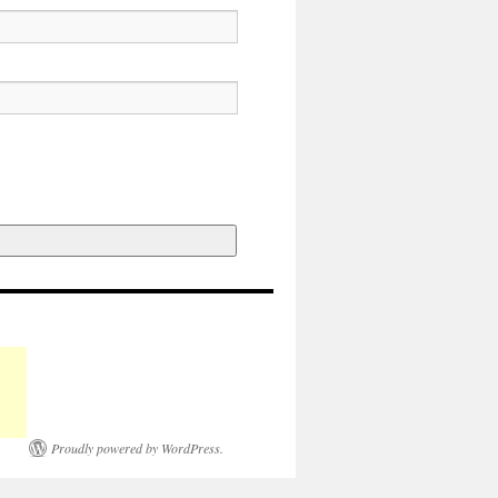
Proudly powered by WordPress.