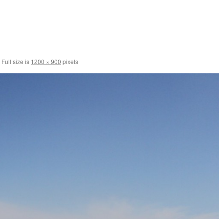
Full size is
1200 × 900
pixels