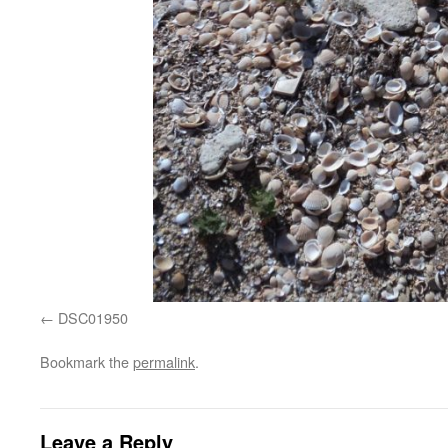
DSC01950
Bookmark the
permalink
.
Leave a Reply