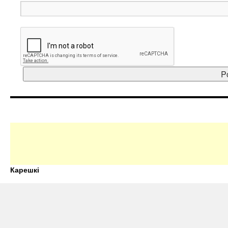
Карешкі