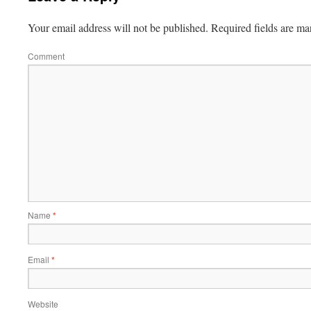
Your email address will not be published.
Required fields are m
Comment
Name
*
Email
*
Website