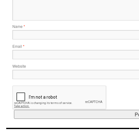
Name
*
Email
*
Website