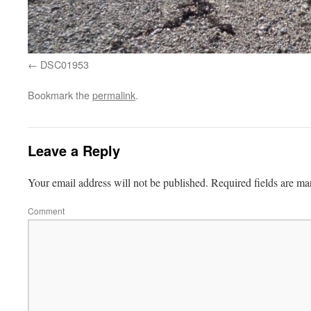
DSC01953
Bookmark the
permalink
.
Leave a Reply
Your email address will not be published.
Required fields are m
Comment