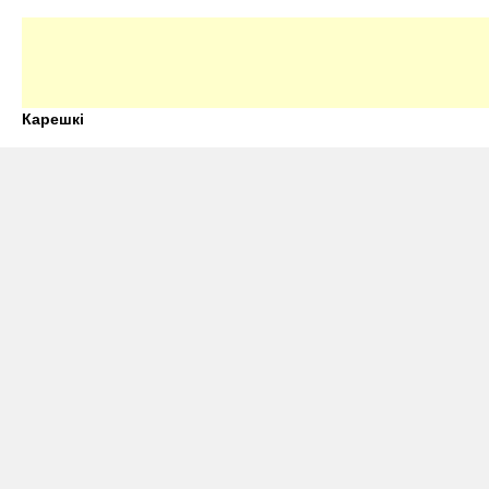
Карешкі