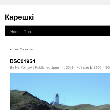
Карешкі
Home
Про
Skip
to
←
на Фанарь
content
DSC01954
By
Ne Pojnjav
|
Published
June 11, 2016
|
Full size is
1200 × 90