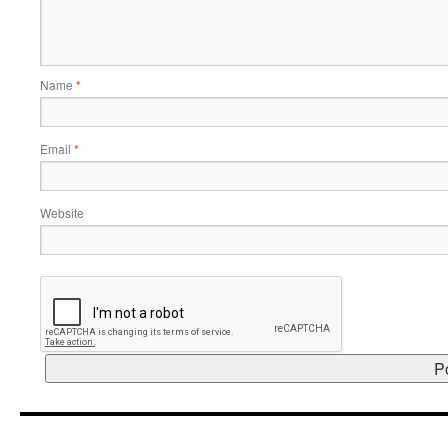
Name
*
Email
*
Website