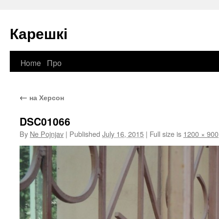
Карешкі
Home
Про
Skip
to
←
на Херсон
content
DSC01066
By
Ne Pojnjav
|
Published
July 16, 2015
|
Full size is
1200 × 900