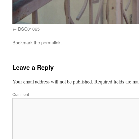
DSC01065
Bookmark the
permalink
.
Leave a Reply
Your email address will not be published.
Required fields are m
Comment