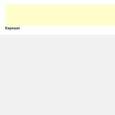
Карешкі