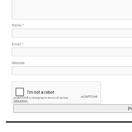
Name
*
Email
*
Website