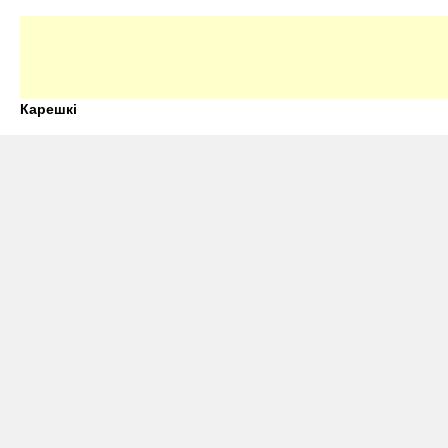
Карешкі