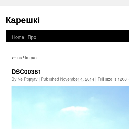
Карешкі
Home
Про
Skip
to
←
на Чокрак
content
DSC00381
By
Ne Pojnjav
|
Published
November 4, 2014
|
Full size is
1200 