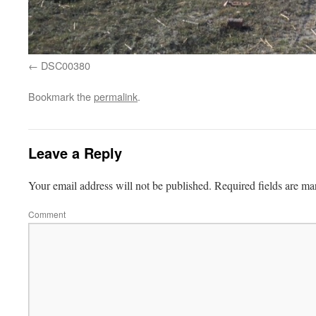
DSC00380
Bookmark the
permalink
.
Leave a Reply
Your email address will not be published.
Required fields are m
Comment