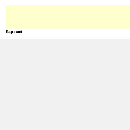
Карешкі