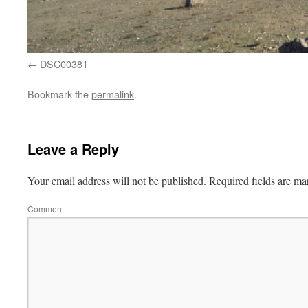
DSC00381
Bookmark the
permalink
.
Leave a Reply
Your email address will not be published.
Required fields are m
Comment