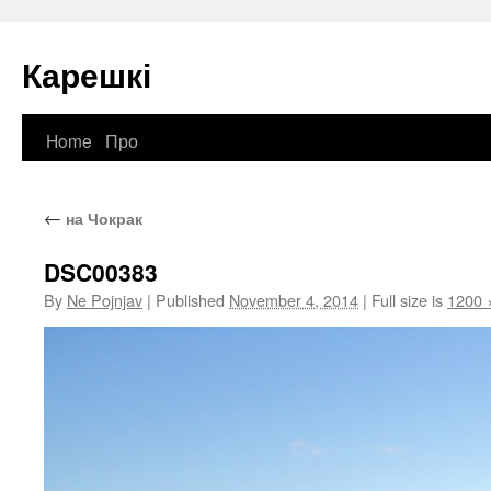
Карешкі
Home
Про
Skip
to
←
на Чокрак
content
DSC00383
By
Ne Pojnjav
|
Published
November 4, 2014
|
Full size is
1200 