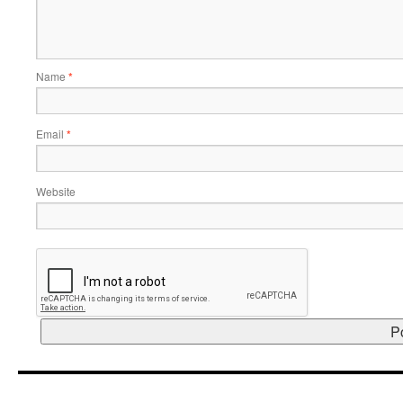
Name
*
Email
*
Website