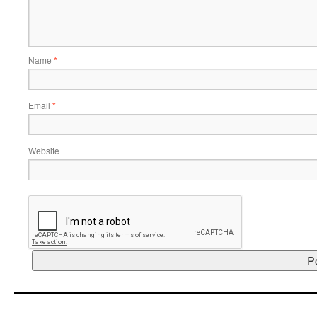
Name
*
Email
*
Website