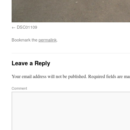
DSC01109
Bookmark the
permalink
.
Leave a Reply
Your email address will not be published.
Required fields are m
Comment