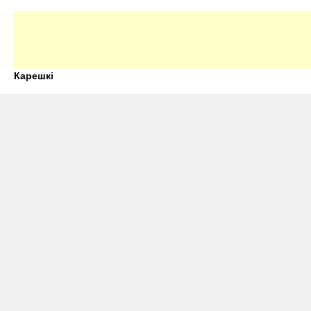
Карешкі