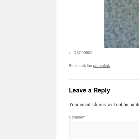
DSC00905
Bookmark the
permalink
.
Leave a Reply
Your email address will not be publ
Comment