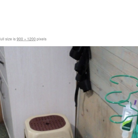
ull size is
900 × 1200
pixels