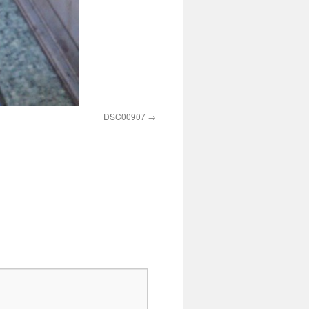
DSC00907