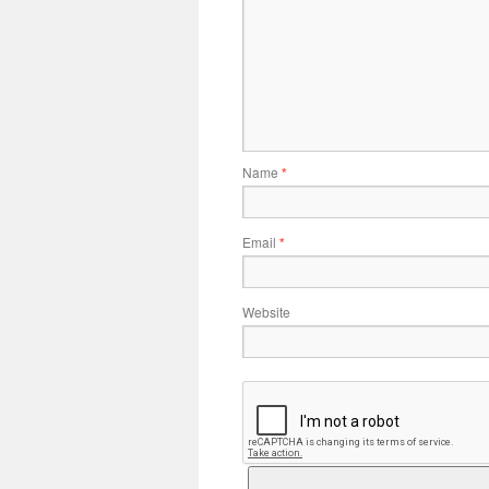
Name
*
Email
*
Website