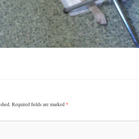
*
ished.
Required fields are marked