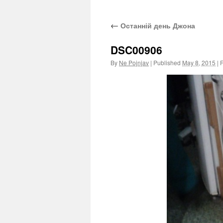
←
Останній день Джона
DSC00906
By
Ne Pojnjav
|
Published
May 8, 2015
|
F