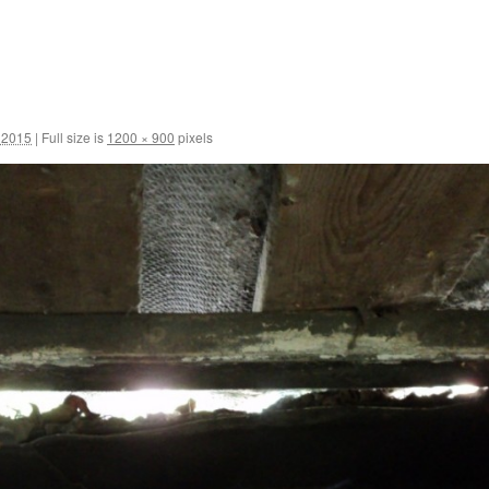
 2015
|
Full size is
1200 × 900
pixels