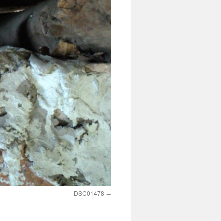
DSC01478