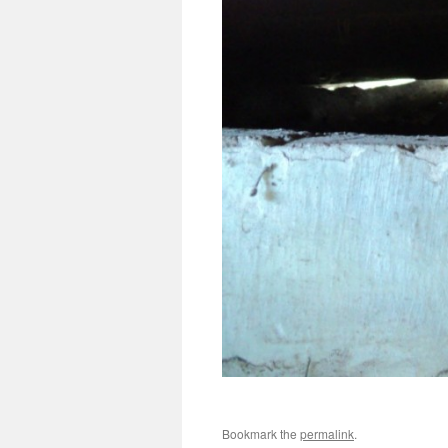
Bookmark the
permalink
.