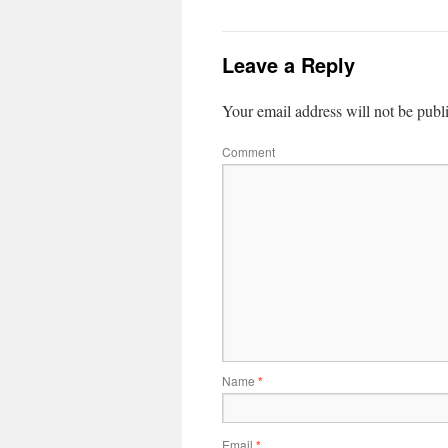
Leave a Reply
Your email address will not be publ
Comment
Name
*
Email
*