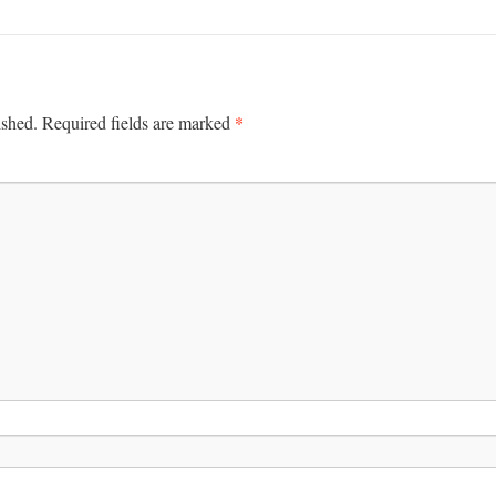
*
ished.
Required fields are marked