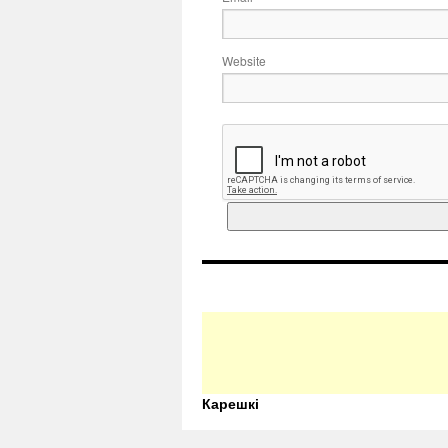
Website
Карешкі