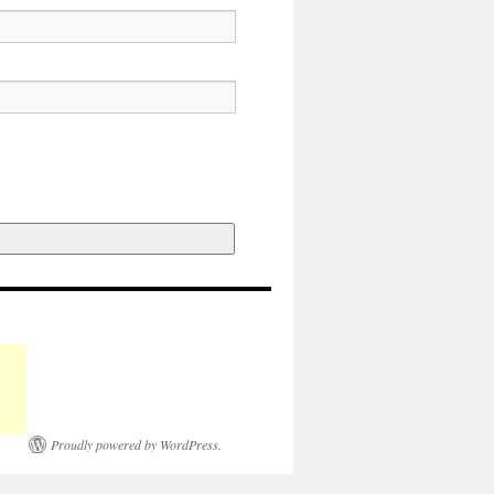
Proudly powered by WordPress.