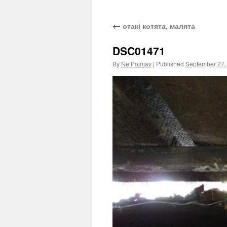
←
отакі котята, малята
DSC01471
By
Ne Pojnjav
|
Published
September 27,