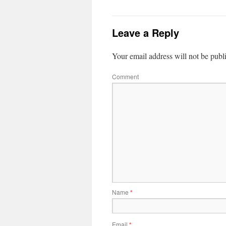
Leave a Reply
Your email address will not be publ
Comment
Name
*
Email
*