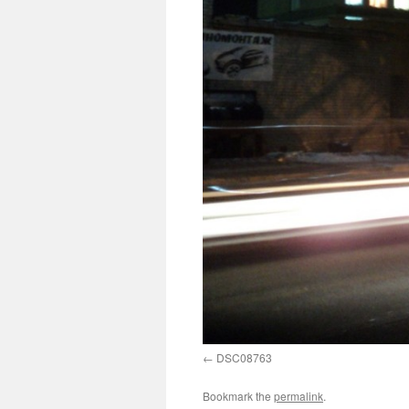
DSC08763
Bookmark the
permalink
.