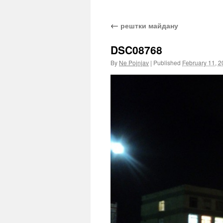
←
рештки майдану
DSC08768
By
Ne Pojnjav
|
Published
February 11, 