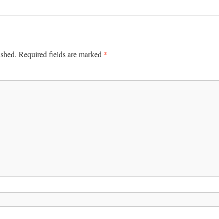
*
ished.
Required fields are marked