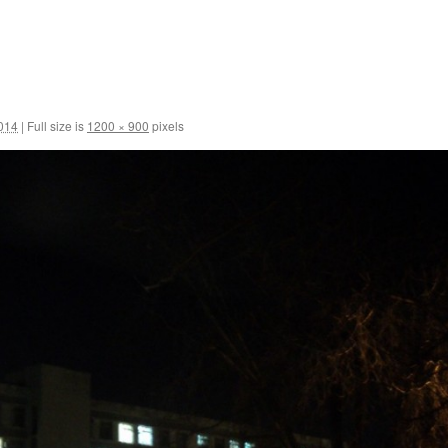
2014
|
Full size is
1200 × 900
pixels