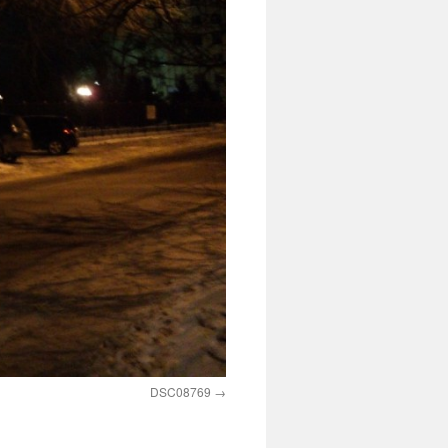
DSC08769