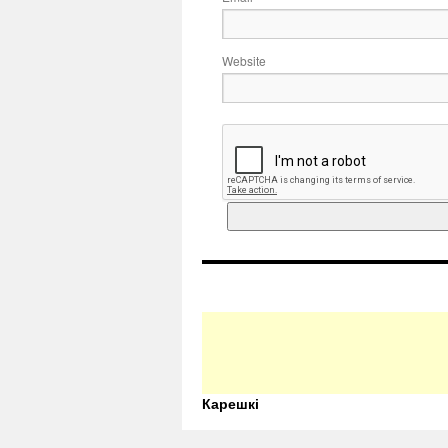
Website
Карешкі