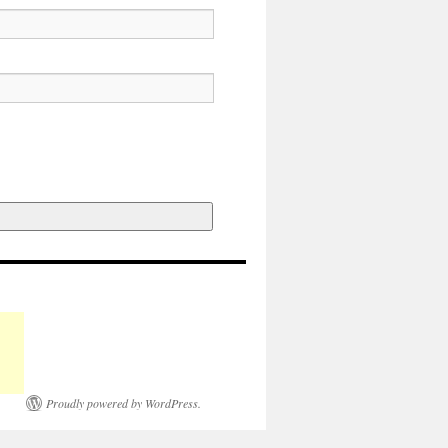
Proudly powered by WordPress.