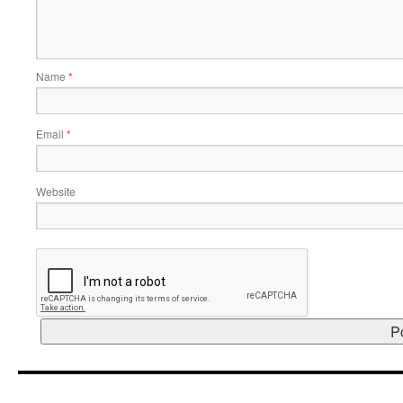
Name
*
Email
*
Website