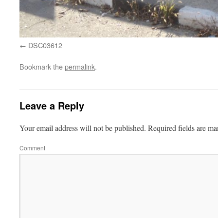
DSC03612
Bookmark the
permalink
.
Leave a Reply
Your email address will not be published.
Required fields are m
Comment