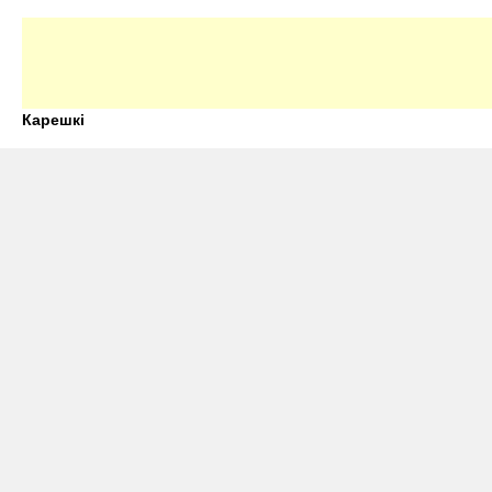
Карешкі