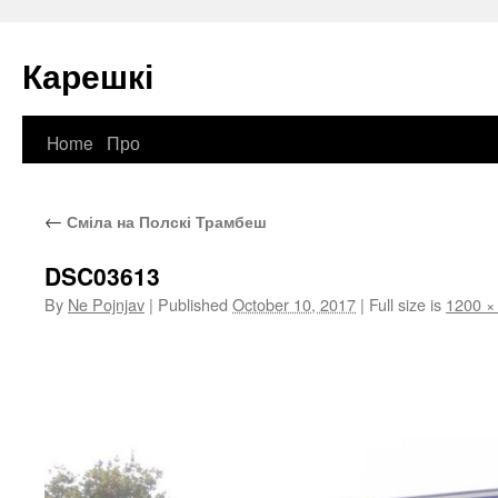
Карешкі
Home
Про
Skip
to
←
Сміла на Полскі Трамбеш
content
DSC03613
By
Ne Pojnjav
|
Published
October 10, 2017
|
Full size is
1200 ×