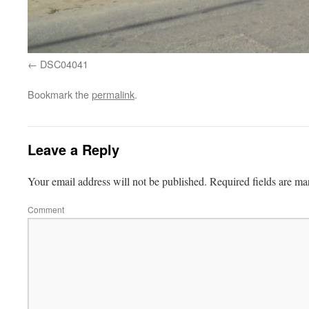
DSC04041
Bookmark the
permalink
.
Leave a Reply
Your email address will not be published.
Required fields are m
Comment