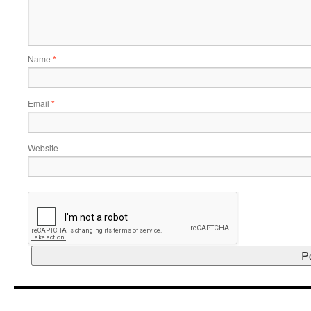
Name
*
Email
*
Website