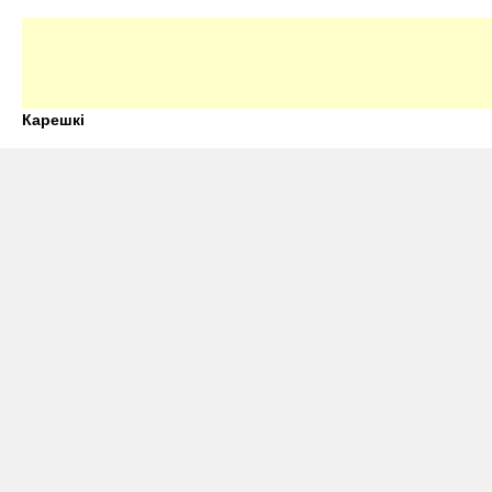
Карешкі