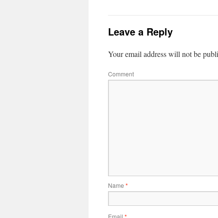
Leave a Reply
Your email address will not be publ
Comment
Name
*
Email
*