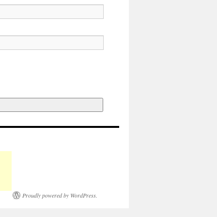
Proudly powered by WordPress.