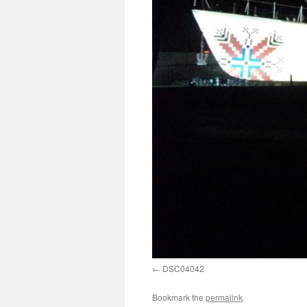
DSC04042
Bookmark the
permalink
.