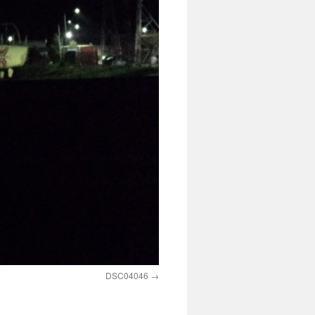
DSC04046