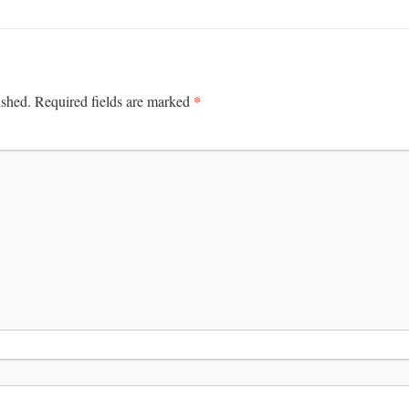
*
ished.
Required fields are marked