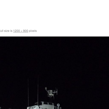
ull size is
1200 × 900
pixels