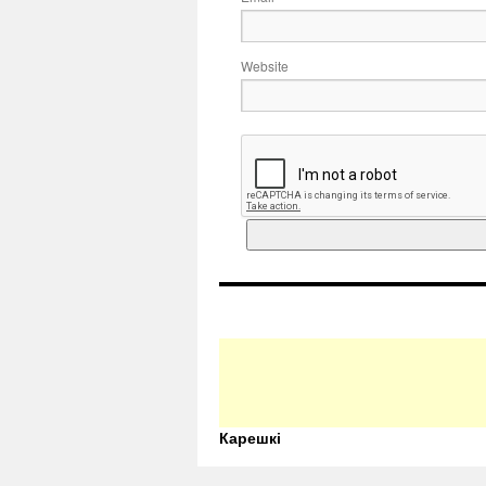
Website
Карешкі