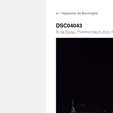
←
Черкаси на Болгарія
DSC04043
By
Ne Pojnjav
|
Published
May 8, 2018
|
F