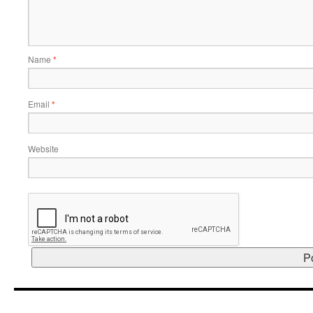
Name
*
Email
*
Website