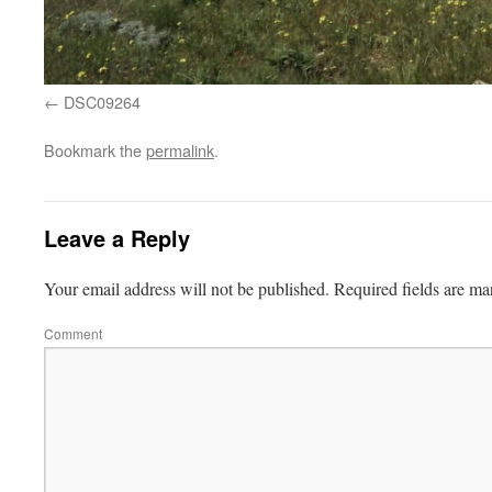
DSC09264
Bookmark the
permalink
.
Leave a Reply
Your email address will not be published.
Required fields are m
Comment