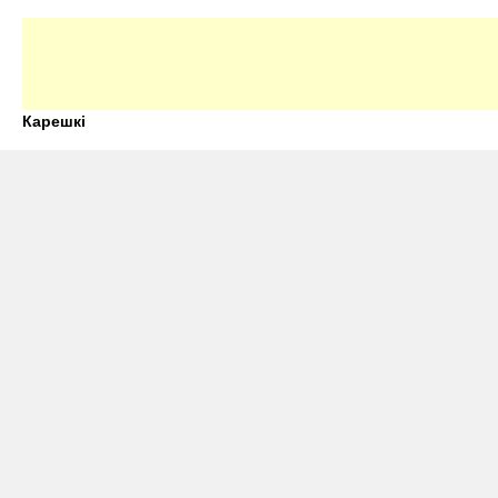
Карешкі