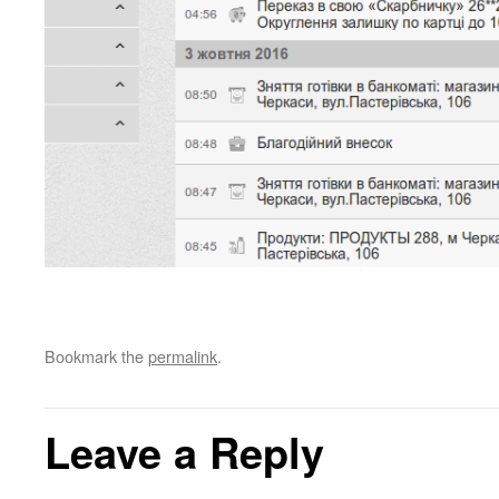
Bookmark the
permalink
.
Leave a Reply