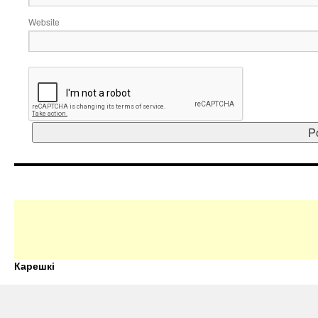
Website
Карешкі