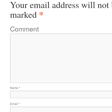
Your email address will not 
*
marked
Comment
Name
*
Email
*