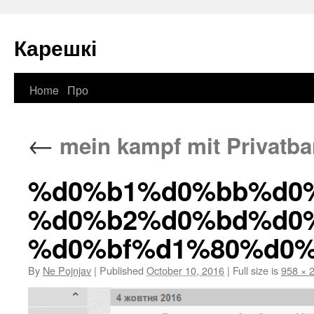
Карешкі
Home
Про
Skip
to
←
mein kampf mit Privatb
content
%d0%b1%d0%bb%d0
%d0%b2%d0%bd%d0
%d0%bf%d1%80%d0
By
Ne Pojnjav
|
Published
October 10, 2016
|
Full size is
958 × 